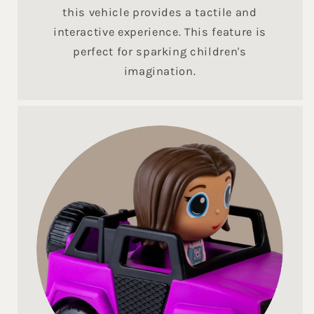
this vehicle provides a tactile and
interactive experience. This feature is
perfect for sparking children's
imagination.