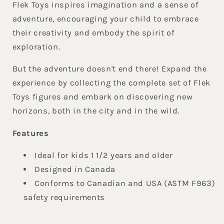
Flek Toys inspires imagination and a sense of
adventure, encouraging your child to embrace
their creativity and embody the spirit of
exploration.
But the adventure doesn't end there! Expand the
experience by collecting the complete set of Flek
Toys figures and embark on discovering new
horizons, both in the city and in the wild.
Features
Ideal for kids 1 1/2 years and older
Designed in Canada
Conforms to Canadian and USA (ASTM F963)
safety requirements