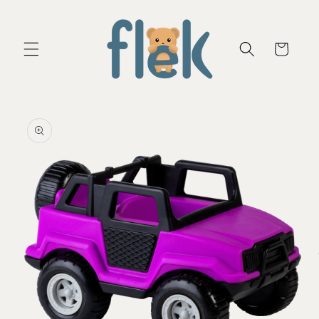
Skip to
content
Cart
Skip to
product
information