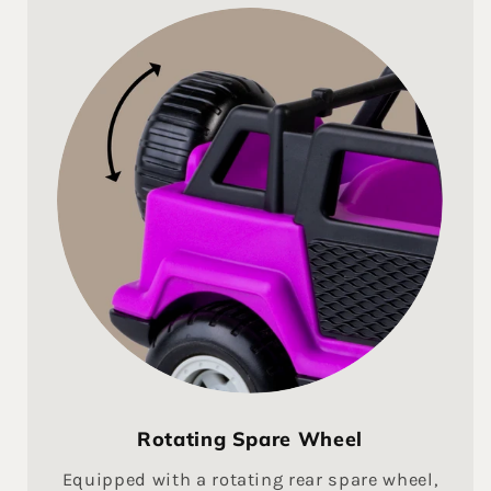
Rotating Spare Wheel
Equipped with a rotating rear spare wheel,