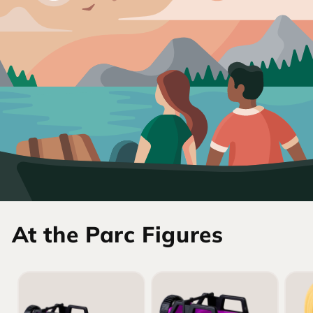
At the Parc Figures