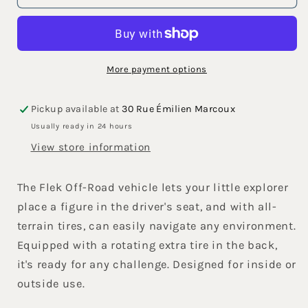
Road
Road
Vehicle
Vehicle
Purple
Purple
More payment options
Pickup available at
30 Rue Émilien Marcoux
Usually ready in 24 hours
View store information
The Flek Off-Road vehicle lets your little explorer
place a figure in the driver's seat, and with all-
terrain tires, can easily navigate any environment.
Equipped with a rotating extra tire in the back,
it's ready for any challenge. Designed for inside or
outside use.