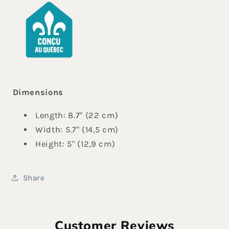
Dimensions
Length: 8.7" (22 cm)
Width: 5.7" (14,5 cm)
Height: 5" (12,9 cm)
Share
Customer Reviews