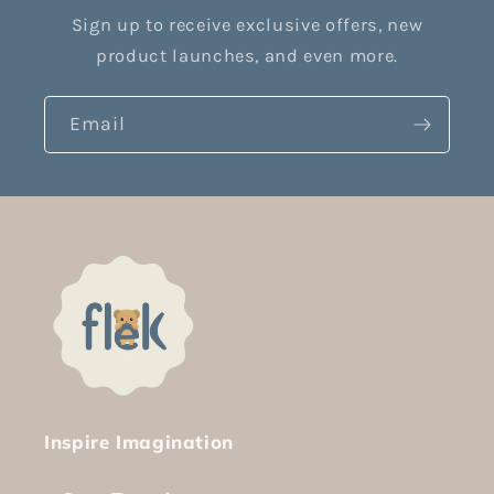
Sign up to receive exclusive offers, new
product launches, and even more.
Email
Inspire Imagination