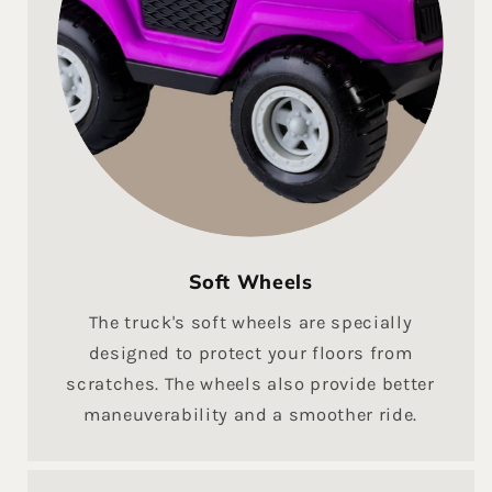
Soft Wheels
The truck's soft wheels are specially
designed to protect your floors from
scratches. The wheels also provide better
maneuverability and a smoother ride.