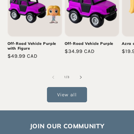
Off-Road Vehicle Purple
Off-Road Vehicle Purple
Azra 
with Figure
Regular
$34.99 CAD
Regu
$19.
Regular
$49.99 CAD
price
pric
price
of
1
/
3
View all
JOIN OUR COMMUNITY