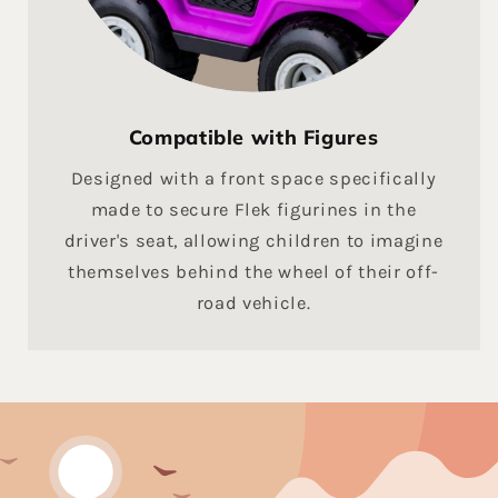
Compatible with Figures
Designed with a front space specifically
made to secure Flek figurines in the
driver's seat, allowing children to imagine
themselves behind the wheel of their off-
road vehicle.