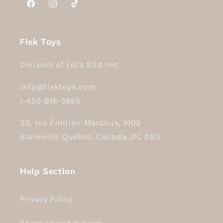
Facebook
Instagram
TikTok
Flek Toys
Division of Let's Bild Inc.
info@flektoys.com
1-450-818-5665
30, rue Émilien-Marcoux, #102
Blainville, Québec, Canada J7C 0B5
Help Section
Privacy Policy