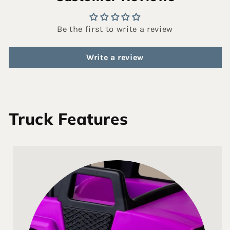
Be the first to write a review
Write a review
Truck Features